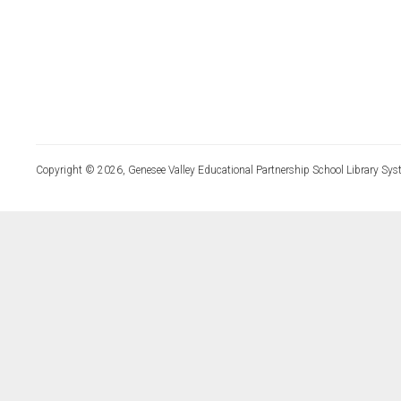
Copyright © 2026, Genesee Valley Educational Partnership School Library Sys