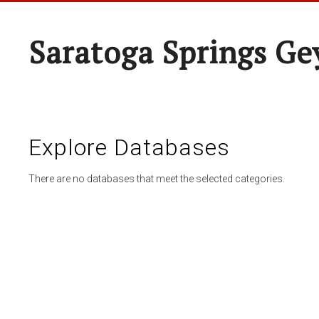
Saratoga Springs Ge
Explore Databases
There are no databases that meet the selected categories.