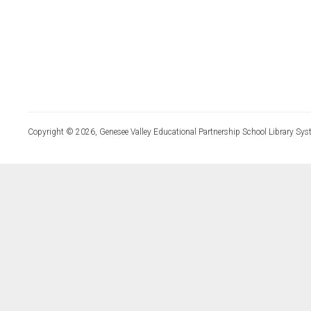
Copyright © 2026, Genesee Valley Educational Partnership School Library Sys