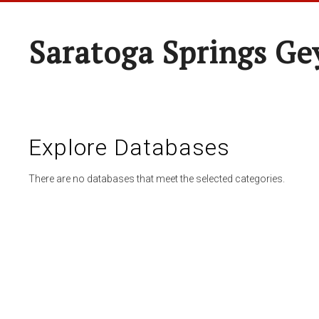
Saratoga Springs Ge
Explore Databases
There are no databases that meet the selected categories.