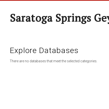
Saratoga Springs Ge
Explore Databases
There are no databases that meet the selected categories.