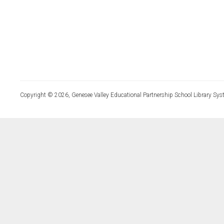
Copyright © 2026, Genesee Valley Educational Partnership School Library Sys