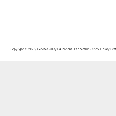
Copyright © 2026, Genesee Valley Educational Partnership School Library Sys