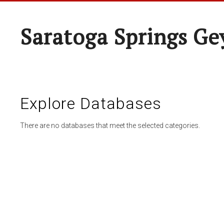
Saratoga Springs Ge
Explore Databases
There are no databases that meet the selected categories.