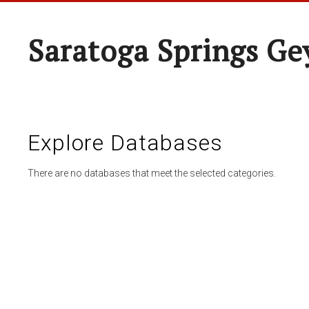
Saratoga Springs Ge
Explore Databases
There are no databases that meet the selected categories.