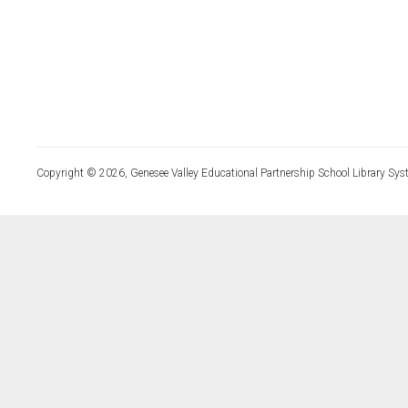
Copyright © 2026, Genesee Valley Educational Partnership School Library Sys