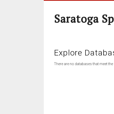
Saratoga Sp
Explore Databa
There are no databases that meet the 