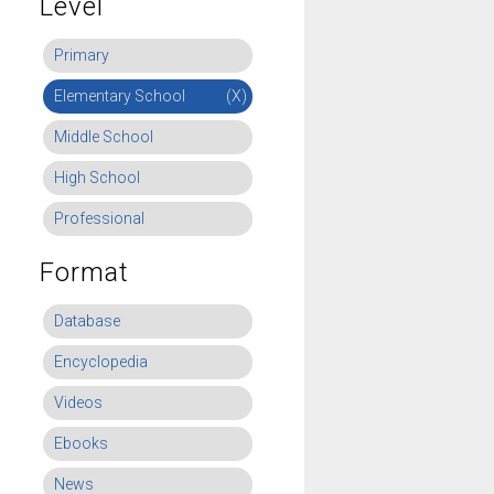
Level
Primary
Elementary School
(X)
Middle School
High School
Professional
Format
Database
Encyclopedia
Videos
Ebooks
News