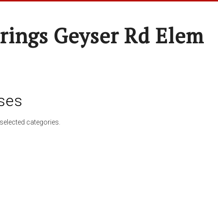
rings Geyser Rd Elem
ses
selected categories.