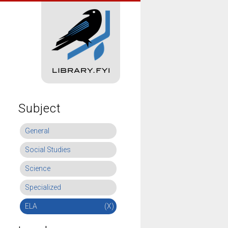
Subject
General
Social Studies
Science
Specialized
ELA
(X)