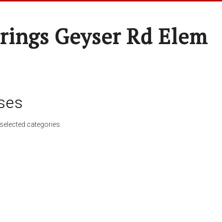
rings Geyser Rd Elem
ses
selected categories.