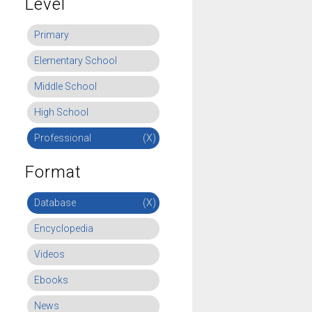
Level
Primary
Elementary School
Middle School
High School
Professional
(X)
Format
Database
(X)
Encyclopedia
Videos
Ebooks
News