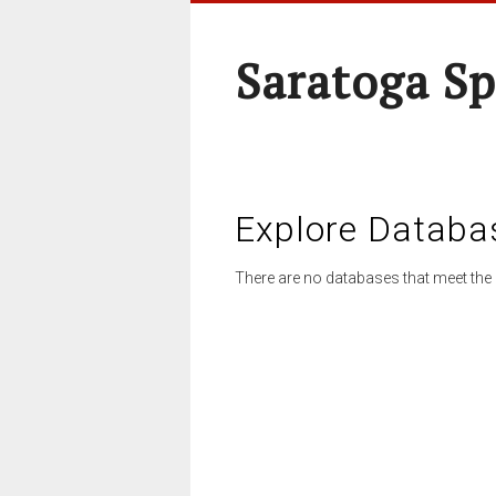
Saratoga Sp
Explore Databa
There are no databases that meet the 