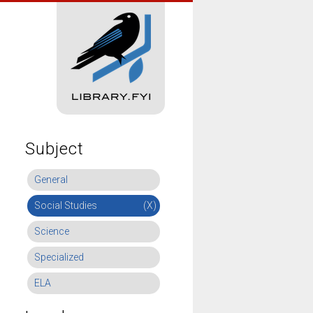
Subject
General
Social Studies
(X)
Science
Specialized
ELA