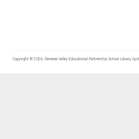
Copyright © 2026, Genesee Valley Educational Partnership School Library Sys