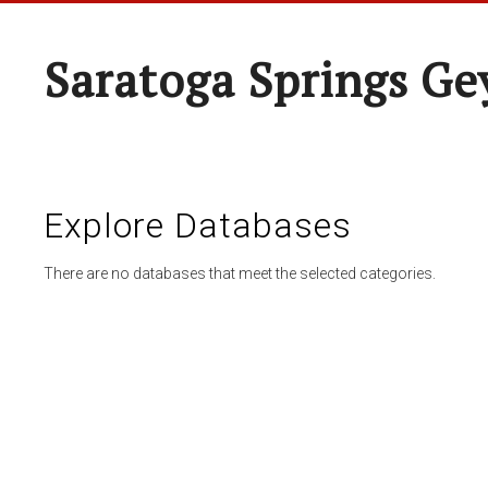
Saratoga Springs Ge
Explore Databases
There are no databases that meet the selected categories.