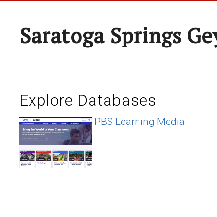
Saratoga Springs Ge
Explore Databases
PBS Learning Media