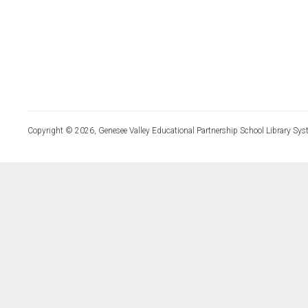
Copyright © 2026, Genesee Valley Educational Partnership School Library Sys