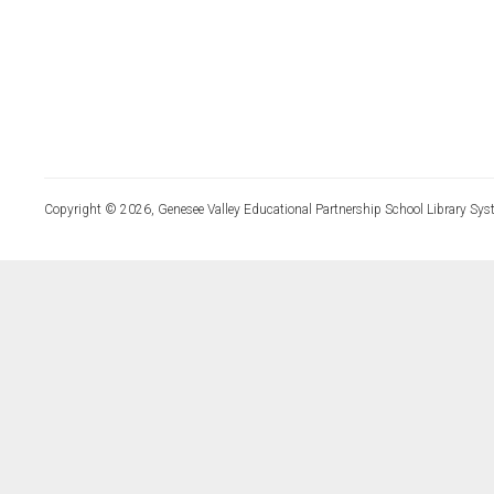
Copyright © 2026, Genesee Valley Educational Partnership School Library Sys