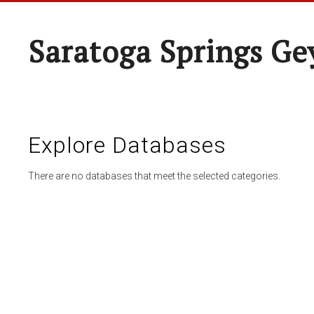
Saratoga Springs Ge
Explore Databases
There are no databases that meet the selected categories.