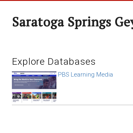
Saratoga Springs Ge
Explore Databases
PBS Learning Media