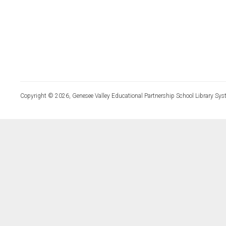
Copyright © 2026, Genesee Valley Educational Partnership School Library Sys