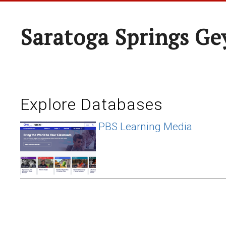
Saratoga Springs Ge
Explore Databases
PBS Learning Media