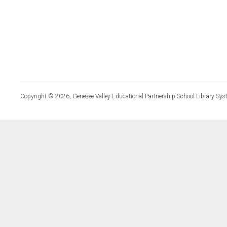
Copyright © 2026, Genesee Valley Educational Partnership School Library Sys