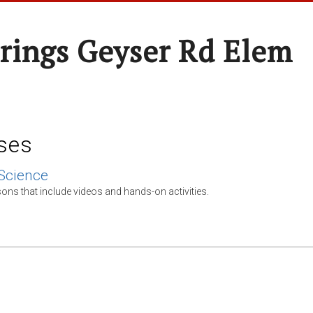
rings Geyser Rd Elem
ses
Science
ons that include videos and hands-on activities.