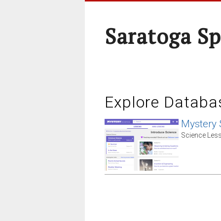
Saratoga Sp
Explore Databa
Mystery 
Science Less