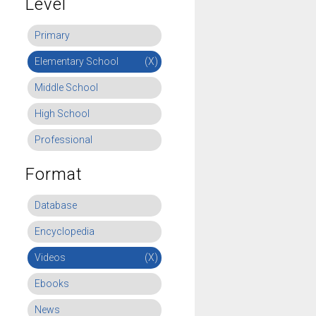
Level
Primary
Elementary School
(X)
Middle School
High School
Professional
Format
Database
Encyclopedia
Videos
(X)
Ebooks
News