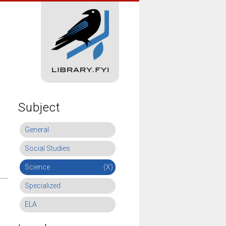
Subject
General
Social Studies
Science
(X)
Specialized
ELA