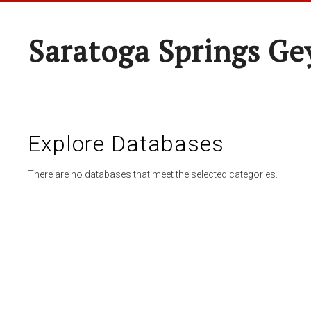
Saratoga Springs Ge
Explore Databases
There are no databases that meet the selected categories.