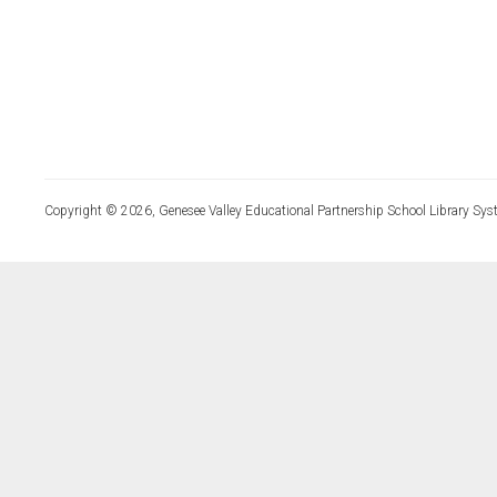
Copyright © 2026, Genesee Valley Educational Partnership School Library Sys