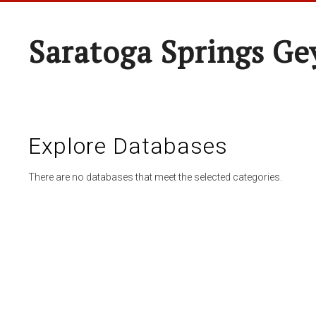
Saratoga Springs Ge
Explore Databases
There are no databases that meet the selected categories.