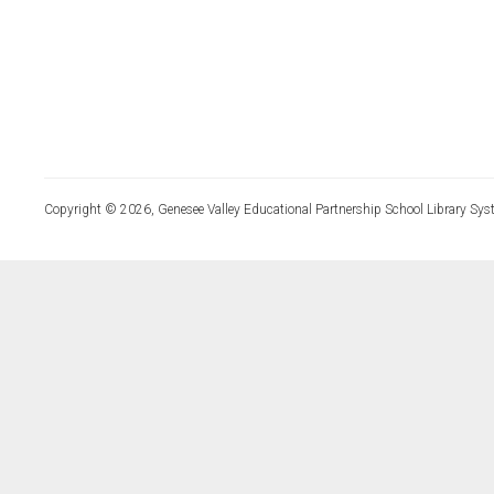
Copyright © 2026, Genesee Valley Educational Partnership School Library Sys