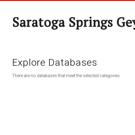
Saratoga Springs Ge
Explore Databases
There are no databases that meet the selected categories.