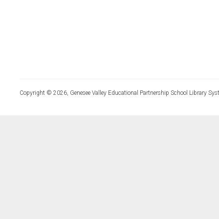
Copyright © 2026, Genesee Valley Educational Partnership School Library Sys