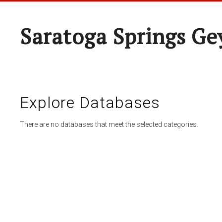
Saratoga Springs Ge
Explore Databases
There are no databases that meet the selected categories.