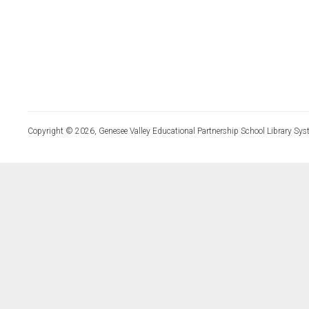
Copyright © 2026, Genesee Valley Educational Partnership School Library Sys