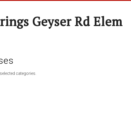
rings Geyser Rd Elem
ses
selected categories.