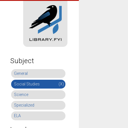
Subject
General
Social Studies
(X)
Science
Specialized
ELA