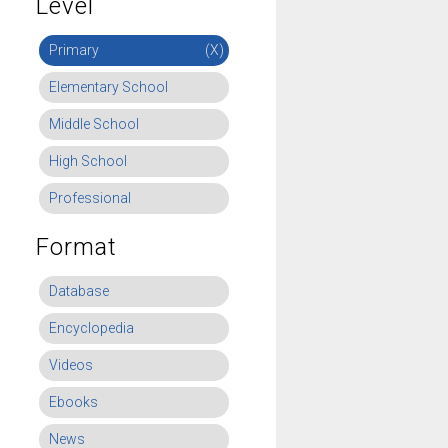
Level
Primary
(X)
Elementary School
Middle School
High School
Professional
Format
Database
Encyclopedia
Videos
Ebooks
News