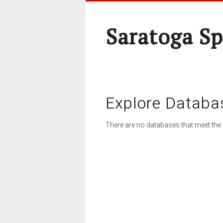
Saratoga Sp
Explore Databa
There are no databases that meet the 