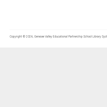
Copyright © 2026, Genesee Valley Educational Partnership School Library Sys