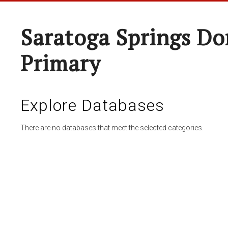
Saratoga Springs Do
Primary
Explore Databases
There are no databases that meet the selected categories.