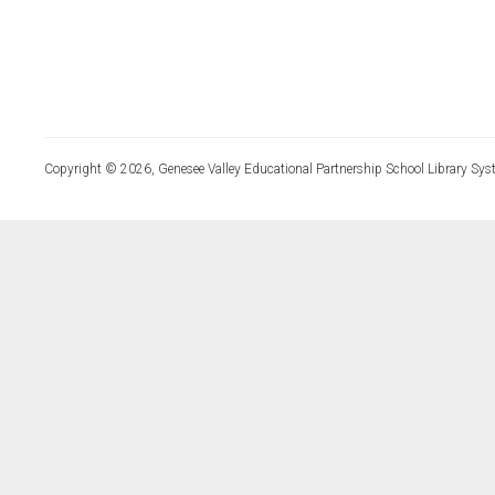
Copyright © 2026, Genesee Valley Educational Partnership School Library Sys