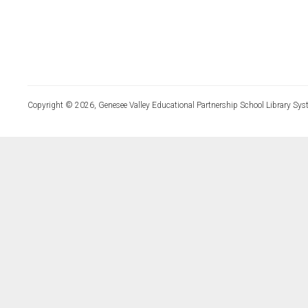
Copyright © 2026, Genesee Valley Educational Partnership School Library Sys