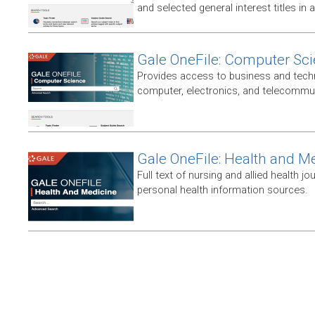
and selected general interest titles in 
Gale OneFile: Computer Sc
Provides access to business and techni
computer, electronics, and telecommun
Gale OneFile: Health and M
Full text of nursing and allied health jou
personal health information sources.