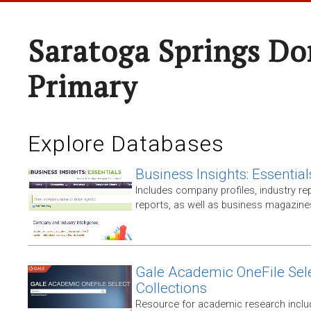
Saratoga Springs Do
Primary
Explore Databases
Business Insights: Essential
Includes company profiles, industry rep
reports, as well as business magazin
Gale Academic OneFile Sele
Collections
Resource for academic research includ