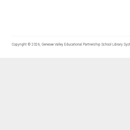
Copyright © 2026, Genesee Valley Educational Partnership School Library Sys