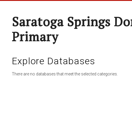
Saratoga Springs Do
Primary
Explore Databases
There are no databases that meet the selected categories.