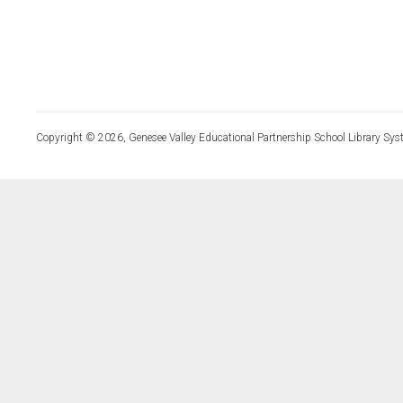
Copyright © 2026, Genesee Valley Educational Partnership School Library Sys