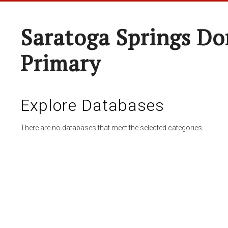
Saratoga Springs Do
Primary
Explore Databases
There are no databases that meet the selected categories.