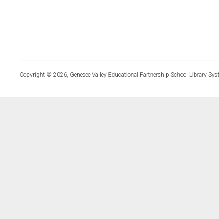
Copyright © 2026, Genesee Valley Educational Partnership School Library Sys