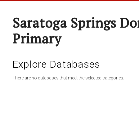
Saratoga Springs Do
Primary
Explore Databases
There are no databases that meet the selected categories.