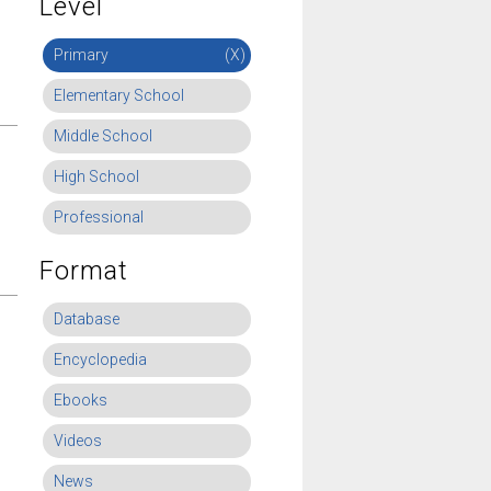
Level
Primary
(X)
Elementary School
Middle School
High School
Professional
Format
Database
Encyclopedia
Ebooks
Videos
News