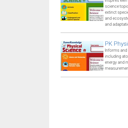
Inspires ele
science topi
extinct speci
and ecosyste
and adaptati
PK Physi
Informs and 
including at
energy and m
measuremen