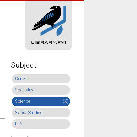
Subject
General
Specialized
Science
(X)
Social Studies
ELA