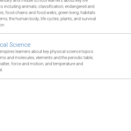
mentary and middle school learners about key life
cs including animals; classification; endangered and
es; food chains and food webs; green living; habitats
ms; the human body; life cycles; plants; and survival
on.
cal Science
inspires learners about key physical science topics
oms and molecules; elements and the periodic table;
atter; force and motion; and temperature and
t.