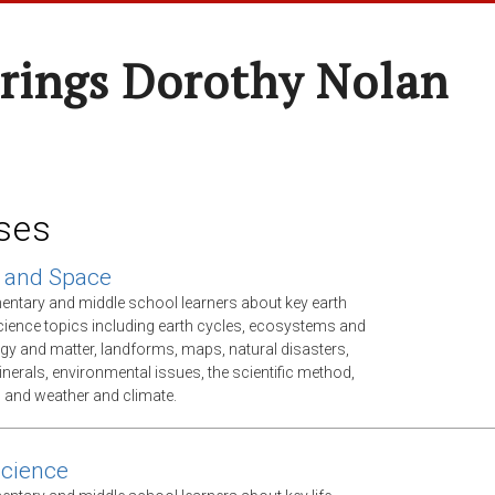
rings Dorothy Nolan
ses
 and Space
mentary and middle school learners about key earth
ience topics including earth cycles, ecosystems and
gy and matter, landforms, maps, natural disasters,
nerals, environmental issues, the scientific method,
, and weather and climate.
Science