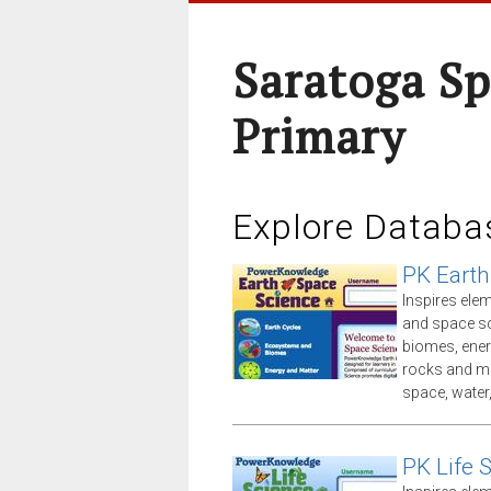
Saratoga Sp
Primary
Explore Databa
PK Earth
Inspires ele
and space sc
biomes, ener
rocks and mi
space, water
PK Life 