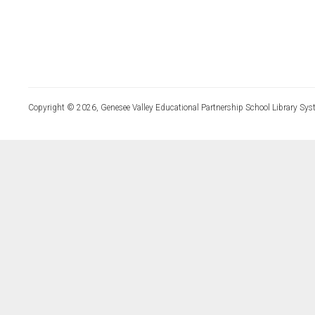
Copyright © 2026, Genesee Valley Educational Partnership School Library Sys