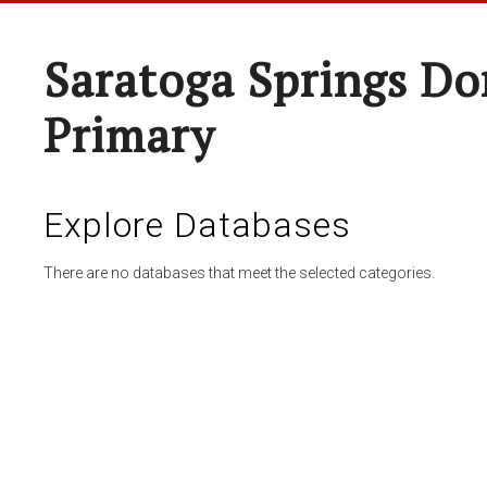
Saratoga Springs Do
Primary
Explore Databases
There are no databases that meet the selected categories.