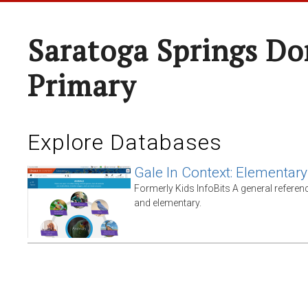
Saratoga Springs Do
Primary
Explore Databases
Gale In Context: Elementary
Formerly Kids InfoBits A general referen
and elementary.