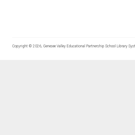
Copyright © 2026, Genesee Valley Educational Partnership School Library Sys