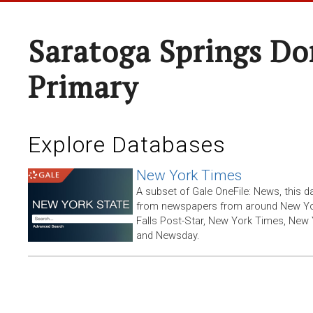
Saratoga Springs Do
Primary
Explore Databases
New York Times
A subset of Gale OneFile: News, this d
from newspapers from around New York
Falls Post-Star, New York Times, New 
and Newsday.