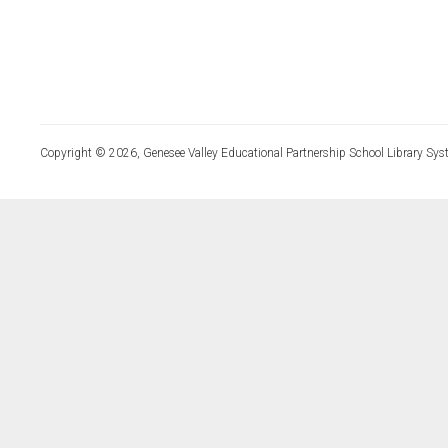
Copyright © 2026, Genesee Valley Educational Partnership School Library Sys