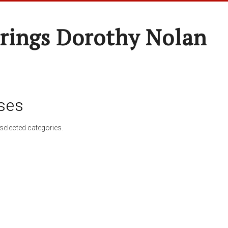
rings Dorothy Nolan
ses
selected categories.