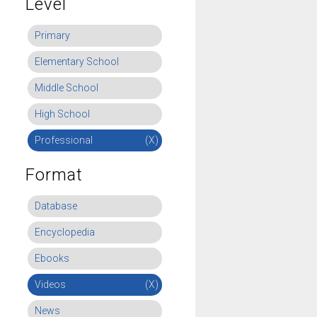
Level
Primary
Elementary School
Middle School
High School
Professional
(X)
Format
Database
Encyclopedia
Ebooks
Videos
(X)
News