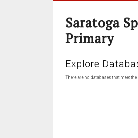
Saratoga Sp
Primary
Explore Databa
There are no databases that meet the 