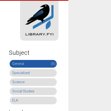
Subject
General
(X)
Specialized
Science
Social Studies
ELA