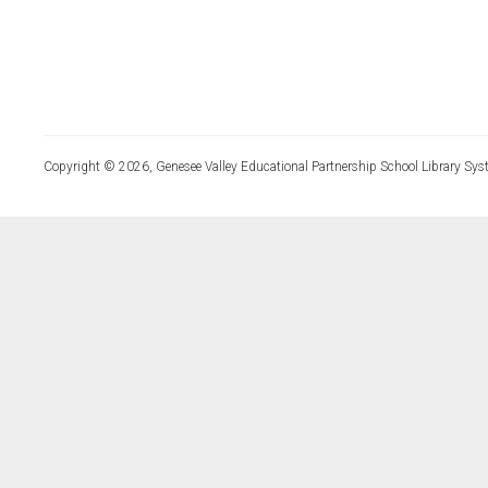
Copyright © 2026, Genesee Valley Educational Partnership School Library Sys