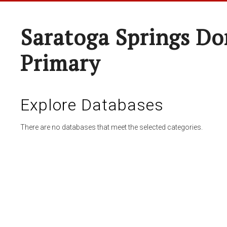
Saratoga Springs Do
Primary
Explore Databases
There are no databases that meet the selected categories.