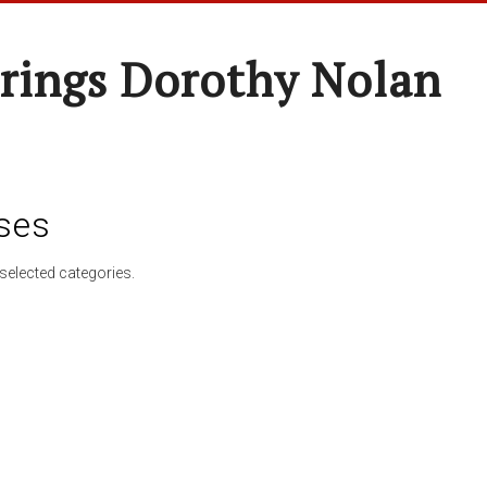
rings Dorothy Nolan
ses
selected categories.