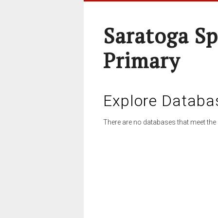
Saratoga Sp
Primary
Explore Databa
There are no databases that meet the 