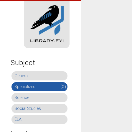
Subject
General
Specialized
(X)
Science
Social Studies
ELA