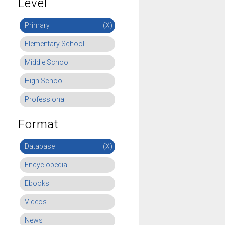
Level
Primary
(X)
Elementary School
Middle School
High School
Professional
Format
Database
(X)
Encyclopedia
Ebooks
Videos
News