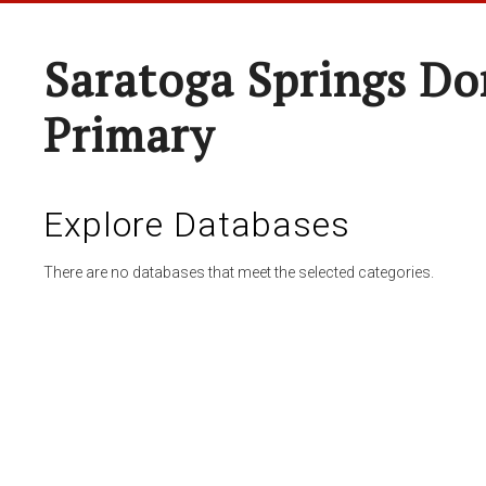
Saratoga Springs Do
Primary
Explore Databases
There are no databases that meet the selected categories.