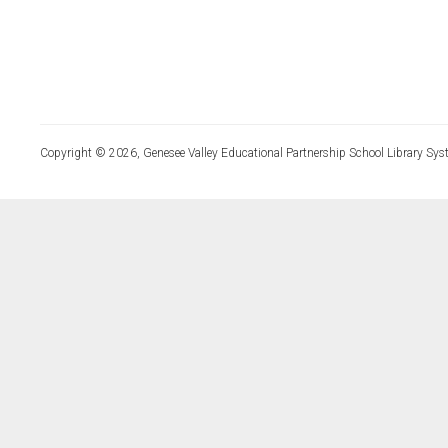
Copyright © 2026, Genesee Valley Educational Partnership School Library Sys