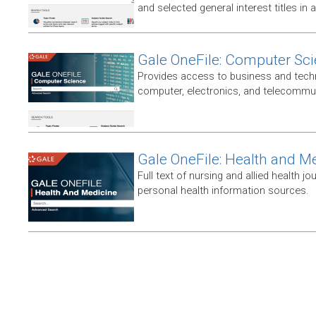
and selected general interest titles in 
Gale OneFile: Computer Sc
Provides access to business and techni
computer, electronics, and telecommun
Gale OneFile: Health and M
Full text of nursing and allied health jou
personal health information sources.