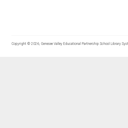
Copyright © 2026, Genesee Valley Educational Partnership School Library Sys