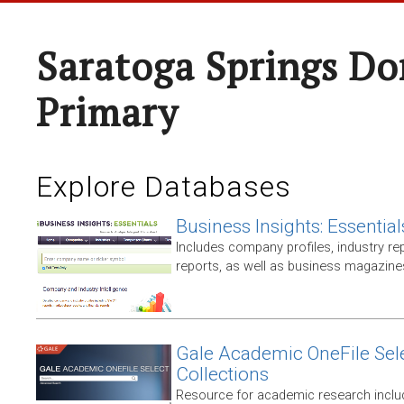
Saratoga Springs Do
Primary
Explore Databases
Business Insights: Essential
Includes company profiles, industry rep
reports, as well as business magazin
Gale Academic OneFile Sele
Collections
Resource for academic research includ