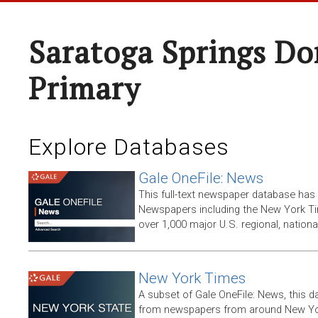
Saratoga Springs Do
Primary
Explore Databases
Gale OneFile: News
This full-text newspaper database has
Newspapers including the New York T
over 1,000 major U.S. regional, nation
New York Times
A subset of Gale OneFile: News, this d
from newspapers from around New York