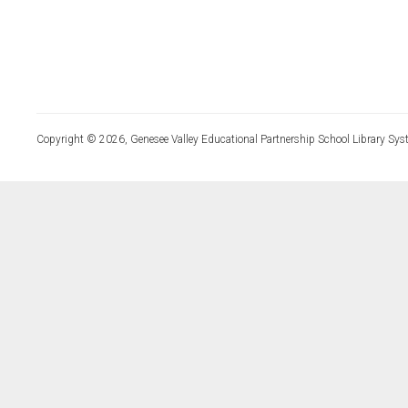
Copyright © 2026, Genesee Valley Educational Partnership School Library Sys