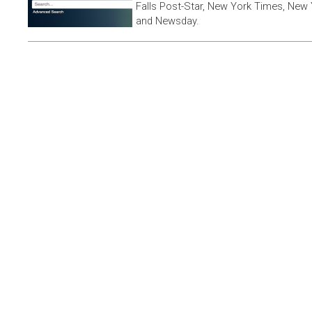
Falls Post-Star, New York Times, New 
and Newsday.