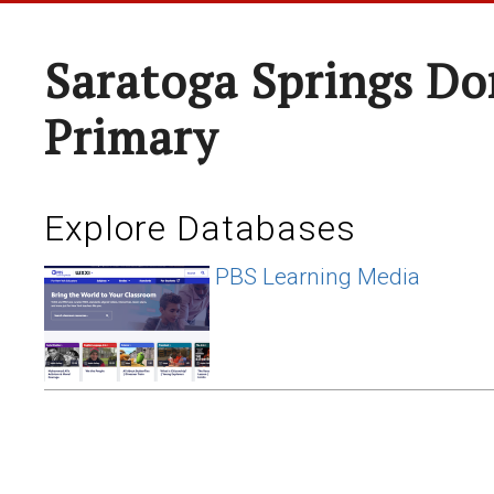
Saratoga Springs Do
Primary
Explore Databases
PBS Learning Media