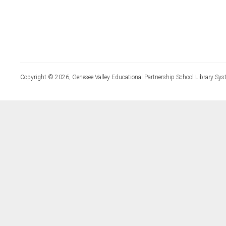
Copyright © 2026, Genesee Valley Educational Partnership School Library Sys