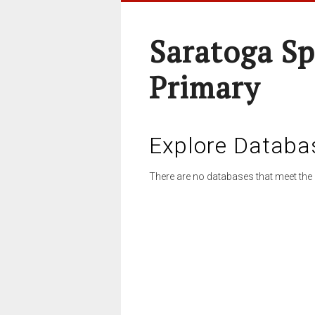
Saratoga Sp
Primary
Explore Databa
There are no databases that meet the 