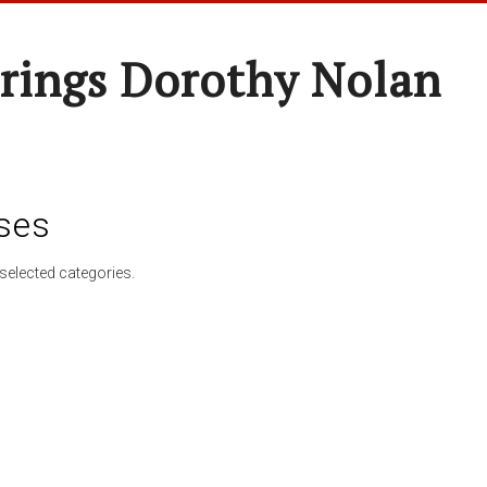
rings Dorothy Nolan
ses
selected categories.