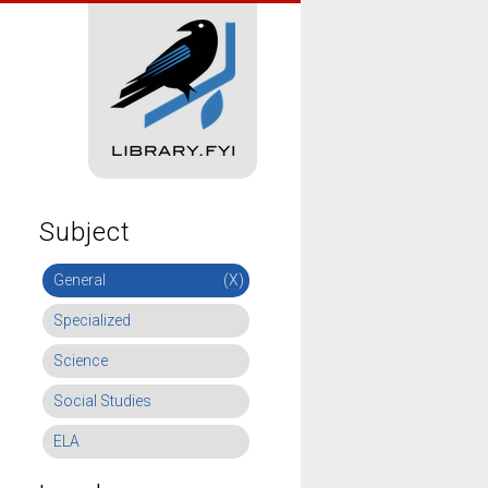
Subject
General
(X)
Specialized
Science
Social Studies
ELA