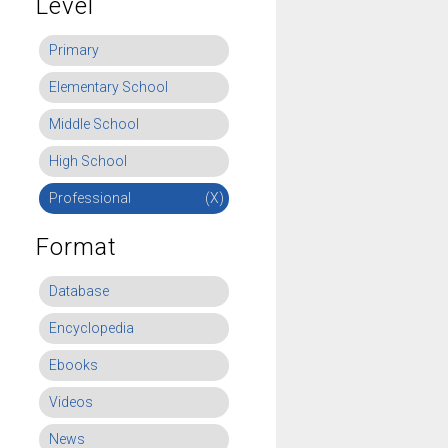
Level
Primary
Elementary School
Middle School
High School
Professional
(X)
Format
Database
Encyclopedia
Ebooks
Videos
News