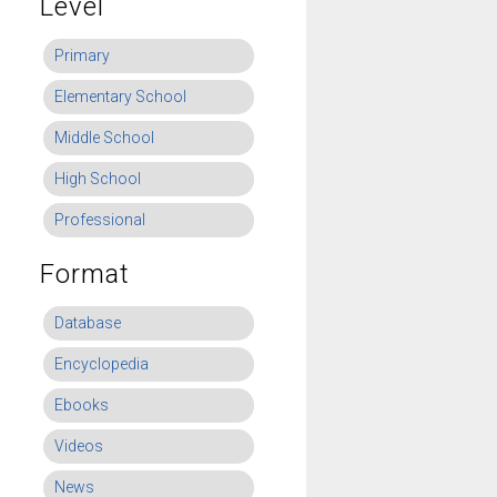
Level
Primary
Elementary School
Middle School
High School
Professional
Format
Database
Encyclopedia
Ebooks
Videos
News