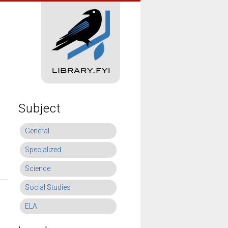
Subject
General
Specialized
Science
Social Studies
ELA