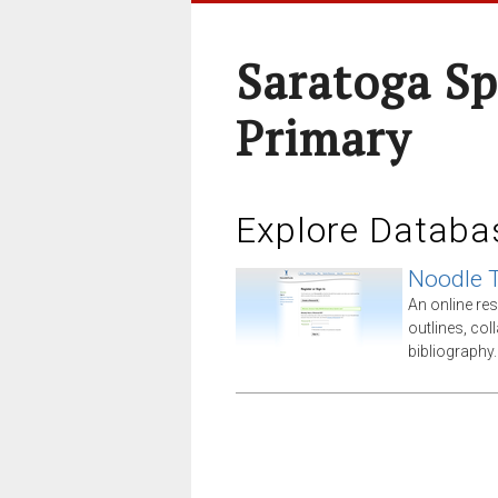
Saratoga Sp
Primary
Explore Databa
Noodle 
An online res
outlines, co
bibliography.