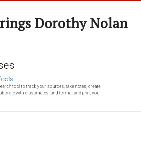
rings Dorothy Nolan
ses
Tools
earch tool to track your sources, take notes, create
llaborate with classmates, and format and print your