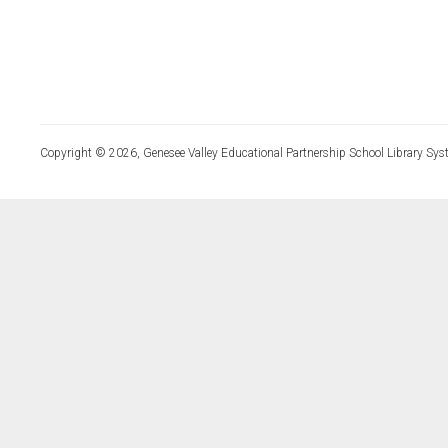
Copyright © 2026, Genesee Valley Educational Partnership School Library Sys