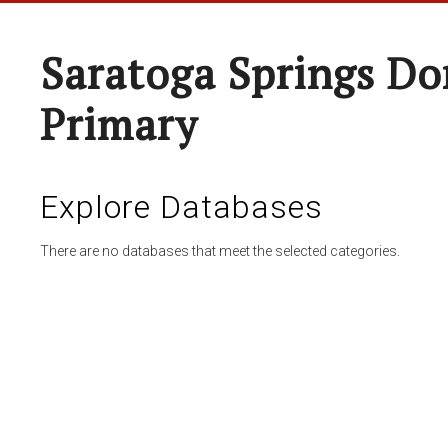
Saratoga Springs Do
Primary
Explore Databases
There are no databases that meet the selected categories.