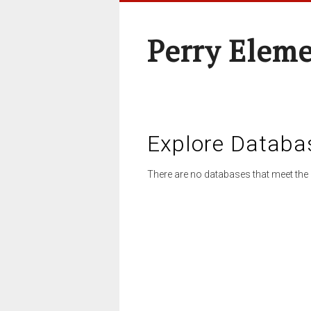
Perry Elem
Explore Databa
There are no databases that meet the 