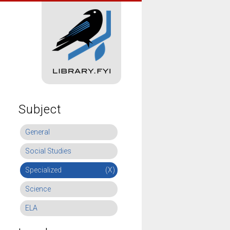
Subject
General
Social Studies
Specialized
(X)
Science
ELA