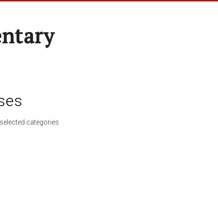
entary
ses
selected categories.