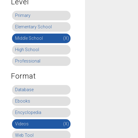
Level
Primary
Elementary School
Middle School
(X)
High School
Professional
Format
Database
Ebooks
Encyclopedia
Videos
(X)
Web Tool