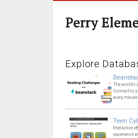
Perry Elem
Explore Databa
Beansta
The world’s e
Connect to yo
every minute
Teen Cy
Interactive e
experience wi