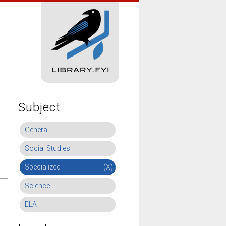
Subject
General
Social Studies
Specialized
(X)
Science
ELA