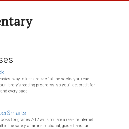
entary
ses
ck
asiest way to keep track of all the books you read.
ur library’s reading programs, so you’ll get credit for
 and every page.
berSmarts
Books for grades 7-12 will simulate a real-life Internet
thin the safety of an instructional, guided, and fun