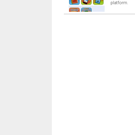
platform.