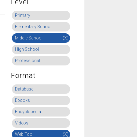
Level
Primary
Elementary School
Middle School
(X)
High School
Professional
Format
Database
Ebooks
Encyclopedia
Videos
Web Tool
(X)