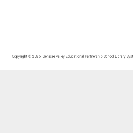
Copyright © 2026, Genesee Valley Educational Partnership School Library Sys