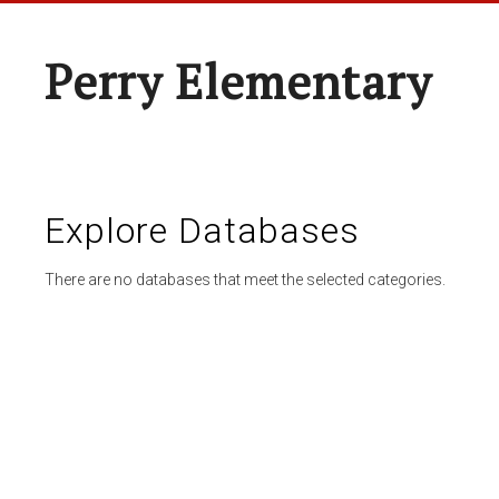
Perry Elementary
Explore Databases
There are no databases that meet the selected categories.