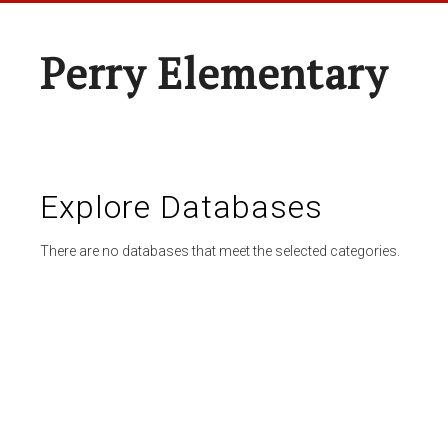
Perry Elementary
Explore Databases
There are no databases that meet the selected categories.