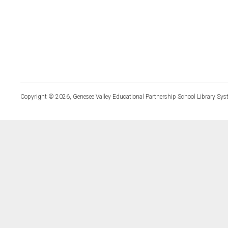
Copyright © 2026, Genesee Valley Educational Partnership School Library Sys