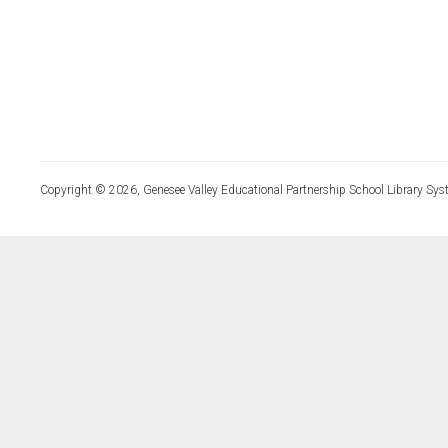
Copyright © 2026, Genesee Valley Educational Partnership School Library Sys