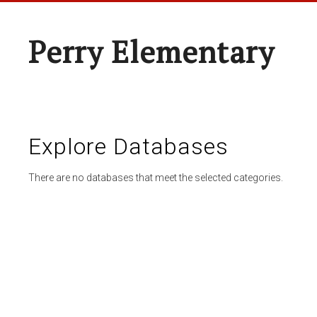
Perry Elementary
Explore Databases
There are no databases that meet the selected categories.