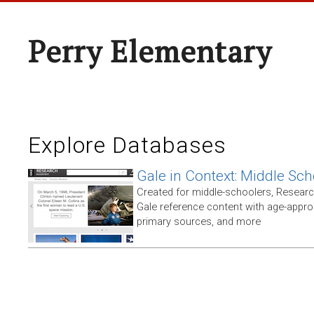
Perry Elementary
Explore Databases
Gale in Context: Middle Sch
Created for middle-schoolers, Resear
Gale reference content with age-approp
primary sources, and more