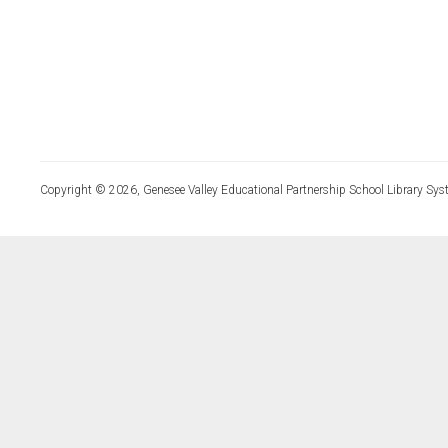
Copyright © 2026, Genesee Valley Educational Partnership School Library Sys