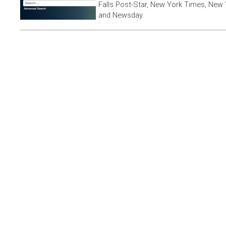
Falls Post-Star, New York Times, New 
and Newsday.