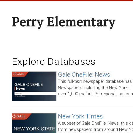
Perry Elementary
Explore Databases
Gale OneFile: News
This full-text newspaper database has
Newspapers including the New York T
over 1,000 major U.S. regional, nation
New York Times
A subset of Gale OneFile: News, this d
from newspapers from around New York