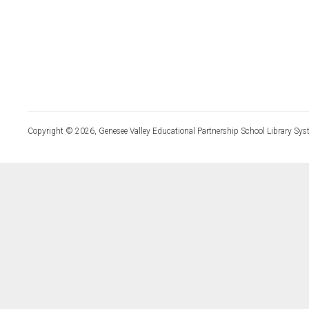
Copyright © 2026, Genesee Valley Educational Partnership School Library Sys