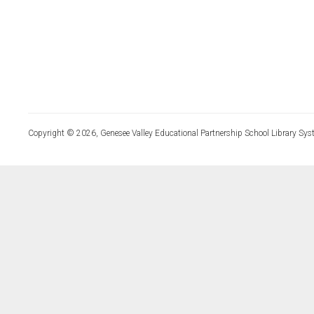
Copyright © 2026, Genesee Valley Educational Partnership School Library Sys