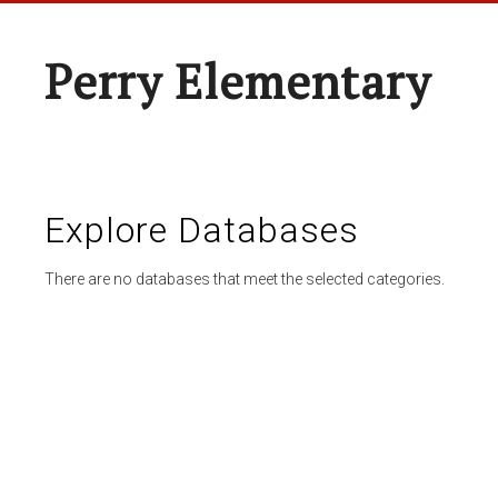
Perry Elementary
Explore Databases
There are no databases that meet the selected categories.