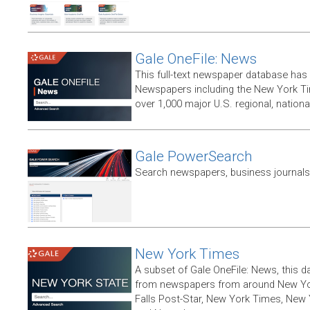
Gale OneFile: News
This full-text newspaper database has
Newspapers including the New York T
over 1,000 major U.S. regional, nation
Gale PowerSearch
Search newspapers, business journals 
New York Times
A subset of Gale OneFile: News, this d
from newspapers from around New York
Falls Post-Star, New York Times, New 