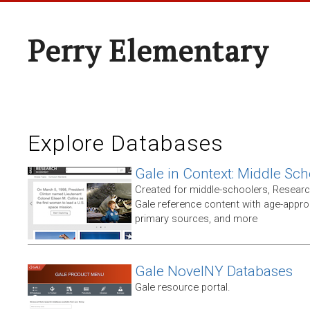
Perry Elementary
Explore Databases
Gale in Context: Middle Sch
Created for middle-schoolers, Resear
Gale reference content with age-approp
primary sources, and more
Gale NovelNY Databases
Gale resource portal.