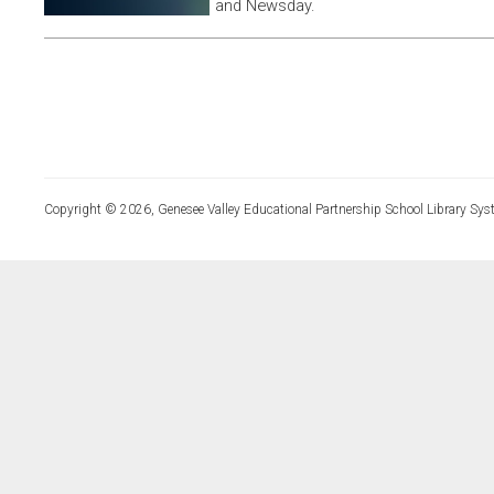
and Newsday.
Copyright © 2026, Genesee Valley Educational Partnership School Library Sys