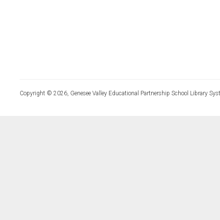
Copyright © 2026, Genesee Valley Educational Partnership School Library Sys