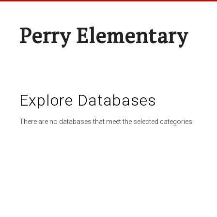
Perry Elementary
Explore Databases
There are no databases that meet the selected categories.