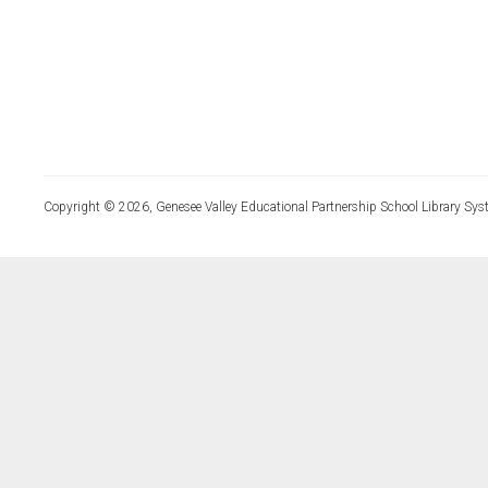
Copyright © 2026, Genesee Valley Educational Partnership School Library Sys