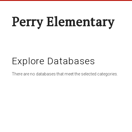
Perry Elementary
Explore Databases
There are no databases that meet the selected categories.