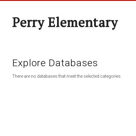
Perry Elementary
Explore Databases
There are no databases that meet the selected categories.