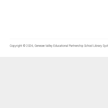
Copyright © 2026, Genesee Valley Educational Partnership School Library Sys